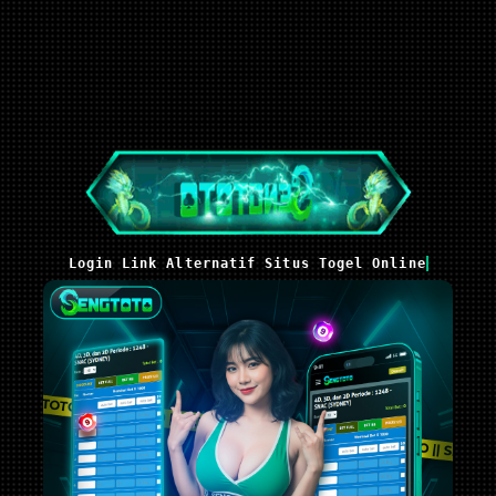
Login Link Alternatif Situs Togel Online