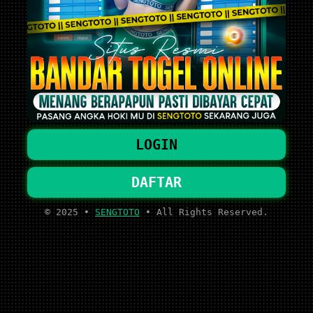
LOGIN
DAFTAR
© 2025 •
SENGTOTO
• All Rights Reserved.